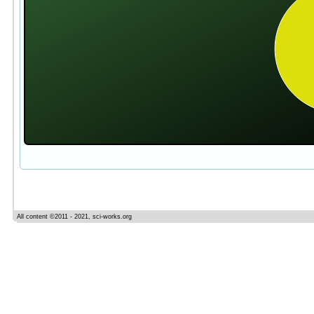
All content ©2011 - 2021, sci-works.org