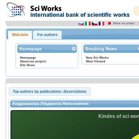
About our project
Welcome
For authors
Homepage
Breaking News
Homepage
New Sci Works
About our project
Most Viewed
Site News
Top authors by publications: dissertations
Андрианова Людмила Николаевна
Kindes of sci wo