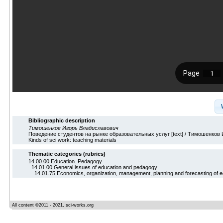
Bibliographic description
Тимошенков Игорь Владиславович
Поведение студентов на рынке образовательных услуг [text] / Тимошенков И.
Kinds of sci work: teaching materials
Thematic categories (rubrics)
14.00.00 Education. Pedagogy
14.01.00 General issues of education and pedagogy
14.01.75 Economics, organization, management, planning and forecasting of e
All content ©2011 - 2021, sci-works.org