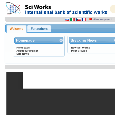
About our project
Welcome
For authors
Homepage
Breaking News
Homepage
New Sci Works
About our project
Most Viewed
Site News